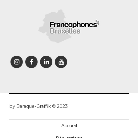
by Baraque-Graffik © 2023
Accueil