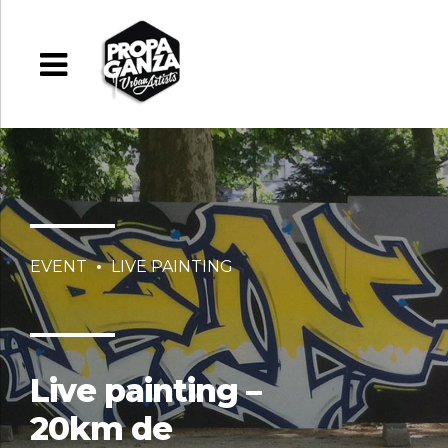
EVENT
LIVE PAINTING
Live painting –
20km de