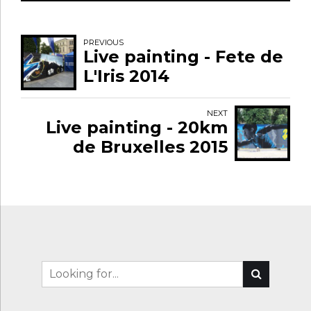
PREVIOUS
Live painting - Fete de
L'Iris 2014
NEXT
Live painting - 20km
de Bruxelles 2015