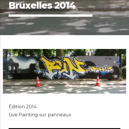
Bruxelles 2014
Édition 2014
Live Painting sur panneaux